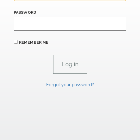
PASSWORD
REMEMBER ME
Forgot your password?