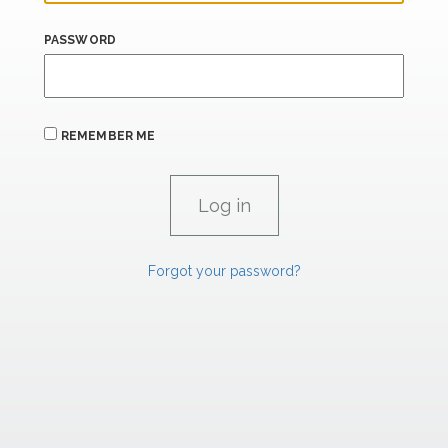
PASSWORD
REMEMBER ME
Forgot your password?