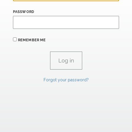
PASSWORD
REMEMBER ME
Forgot your password?