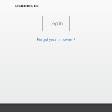
REMEMBER ME
Forgot your password?