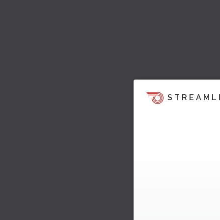
STREAML