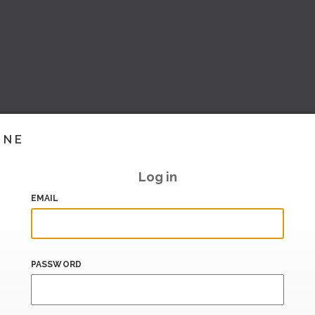
INE
Log in
EMAIL
PASSWORD