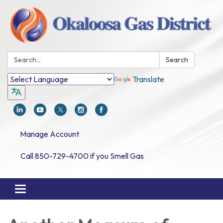
Search:
Search
Translate
Manage Account
Call 850-729-4700 if you Smell Gas
Toggle navigation