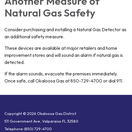
Another Measure of
Natural Gas Safety
Consider purchasing and installing a Natural Gas Detector as
an additional safety measure.
These devices are available at major retailers and home
improvement stores and will sound an alarm if natural gas is
detected.
If the alarm sounds, evacuate the premises immediately.
Once safe, call Okaloosa Gas at 850-729-4700 or dial 911.
Copyright © 2026 Okaloosa Gas District
511 Government Ave, Valparaiso FL 32580
Telephone
(850) 729-4700