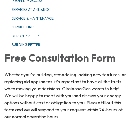
PROPERTY ACCESS
SERVICES AT A GLANCE
SERVICE & MAINTENANCE
SERVICE LINES
DEPOSITS & FEES
BUILDING BETTER
Free Consultation Form
Whether you’re building, remodeling, adding new features, or
replacing old appliances, it’s important to have all the facts
when making your decisions. Okaloosa Gas wants to help!
We will be happy to meet with you and discuss your energy
options without cost or obligation to you. Please fill out this
form and we will respond to your request within 24-hours of
our normal operating hours.