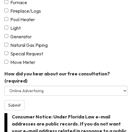
Furnace
Fireplace/Logs
Pool Heater
Light
Generator
Natural Gas Piping
Special Request
Move Meter
How did you hear about our free consultation?
(required)
Submit
Consumer Notice: Under Florida Law e-mail
addresses are public records. If you do not want
your e-mail address related in response to a public