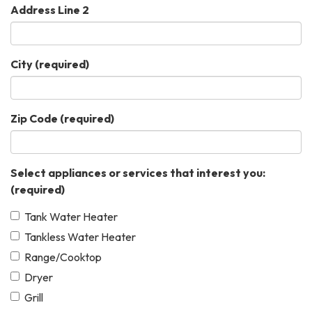
Address Line 2
City
(required)
Zip Code
(required)
Select appliances or services that interest you:
(required)
Tank Water Heater
Tankless Water Heater
Range/Cooktop
Dryer
Grill