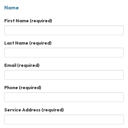
Name
First Name
(required)
Last Name
(required)
Email
(required)
Phone
(required)
Service Address
(required)