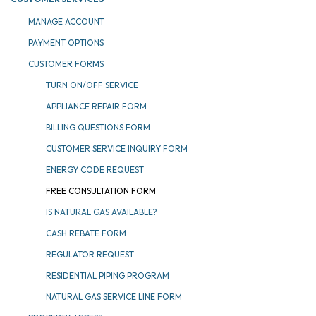
MANAGE ACCOUNT
PAYMENT OPTIONS
CUSTOMER FORMS
TURN ON/OFF SERVICE
APPLIANCE REPAIR FORM
BILLING QUESTIONS FORM
CUSTOMER SERVICE INQUIRY FORM
ENERGY CODE REQUEST
FREE CONSULTATION FORM
IS NATURAL GAS AVAILABLE?
CASH REBATE FORM
REGULATOR REQUEST
RESIDENTIAL PIPING PROGRAM
NATURAL GAS SERVICE LINE FORM