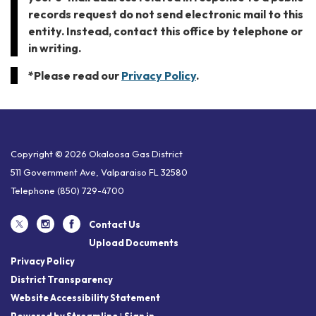
records request do not send electronic mail to this
entity. Instead, contact this office by telephone or
in writing.
*Please read our
Privacy Policy
.
Copyright © 2026 Okaloosa Gas District
511 Government Ave, Valparaiso FL 32580
Telephone
(850) 729-4700
Contact Us
Upload Documents
Privacy Policy
District Transparency
Website Accessibility Statement