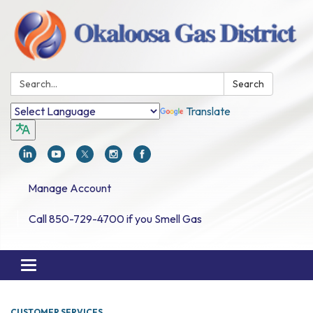
Search:
Search
Translate
Manage Account
Call 850-729-4700 if you Smell Gas
Toggle navigation
CUSTOMER SERVICES