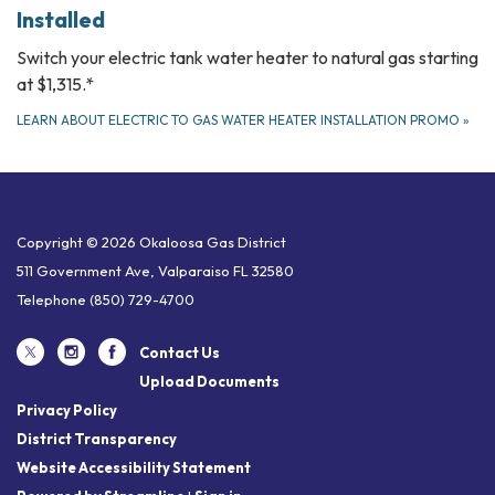
Installed
Switch your electric tank water heater to natural gas starting
at $1,315.*
LEARN ABOUT ELECTRIC TO GAS WATER HEATER INSTALLATION PROMO
»
Copyright © 2026 Okaloosa Gas District
511 Government Ave, Valparaiso FL 32580
Telephone
(850) 729-4700
Contact Us
Upload Documents
Privacy Policy
District Transparency
Website Accessibility Statement