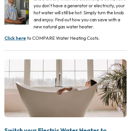
you don't have a generator or electricity, your
hot water will still be hot. Simply turn the knob
and enjoy. Find out how you can save with a
new natural gas water heater.
Click here
to COMPARE Water Heating Costs.
Switch your Electric Water Heater to