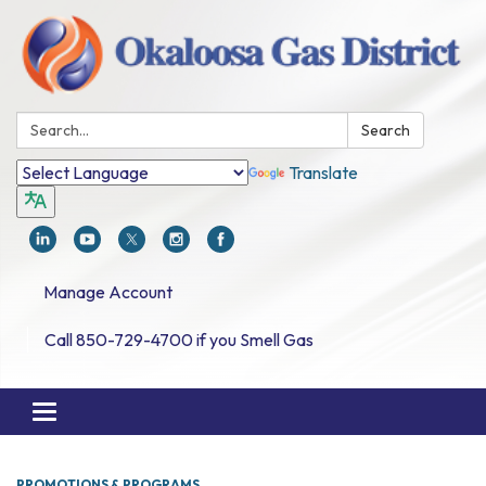
Search:
Search
Translate
Manage Account
Call 850-729-4700 if you Smell Gas
Toggle navigation
PROMOTIONS & PROGRAMS