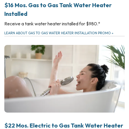
$16 Mos. Gas to Gas Tank Water Heater
Installed
Receive a tank water heater installed for $980.*
LEARN ABOUT GAS TO GAS WATER HEATER INSTALLATION PROMO
»
$22 Mos. Electric to Gas Tank Water Heater