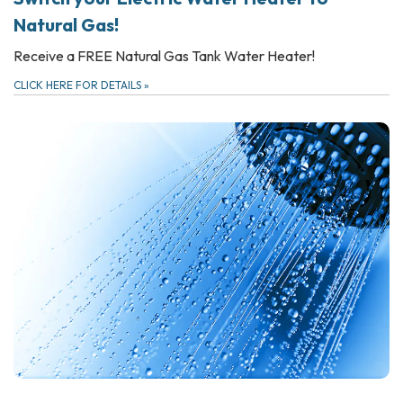
Natural Gas!
Receive a FREE Natural Gas Tank Water Heater!
CLICK HERE FOR DETAILS
»