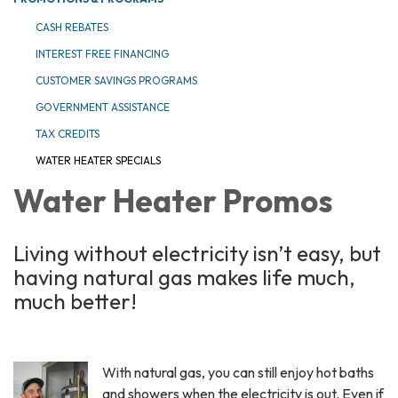
CASH REBATES
INTEREST FREE FINANCING
CUSTOMER SAVINGS PROGRAMS
GOVERNMENT ASSISTANCE
TAX CREDITS
WATER HEATER SPECIALS
Water Heater Promos
Living without electricity isn’t easy, but
having natural gas makes life much,
much better!
With natural gas, you can still enjoy hot baths
and showers when the electricity is out. Even if