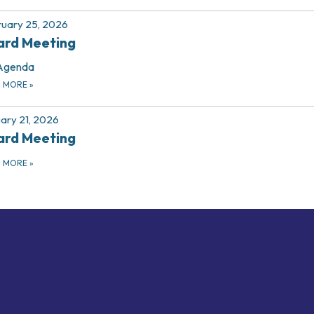
uary 25, 2026
ard Meeting
Agenda
D MORE
»
ary 21, 2026
ard Meeting
D MORE
»