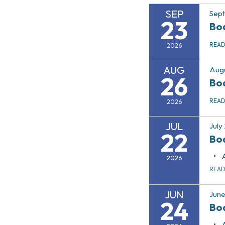
SEP
Sep
23
Bo
REA
2026
AUG
Augu
26
Bo
REA
2026
JUL
July
22
Bo
2026
REA
JUN
June
24
Bo