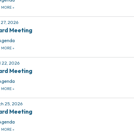
D MORE
»
27, 2026
ard Meeting
Agenda
D MORE
»
l 22, 2026
ard Meeting
Agenda
D MORE
»
h 25, 2026
ard Meeting
Agenda
D MORE
»