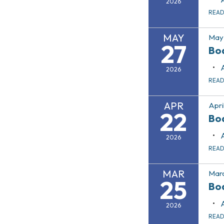
2026
REA
MAY
May 
27
Bo
2026
REA
APR
Apri
22
Bo
2026
REA
MAR
Marc
25
Bo
2026
REA