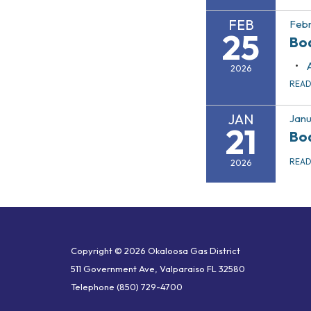
FEB
Febr
25
Bo
2026
REA
JAN
Janu
21
Bo
REA
2026
Copyright © 2026 Okaloosa Gas District
511 Government Ave, Valparaiso FL 32580
Telephone
(850) 729-4700