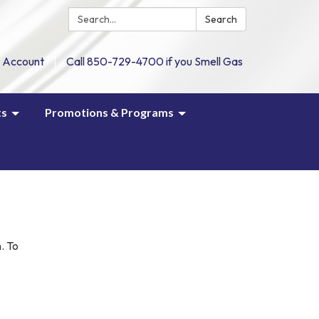
Search:
Search
 Account
Call 850-729-4700 if you Smell Gas
ts
Promotions & Programs
m
. To