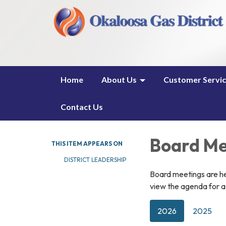
Home
About Us
Customer Servi
Contact Us
Board Me
THIS ITEM APPEARS ON
DISTRICT LEADERSHIP
Board meetings are h
view the agenda for a 
2026
2025