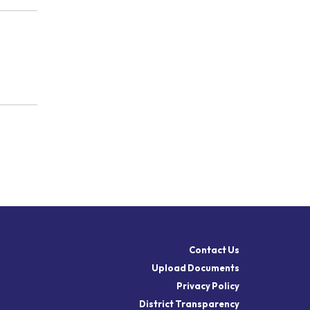
Contact Us
Upload Documents
Privacy Policy
District Transparency