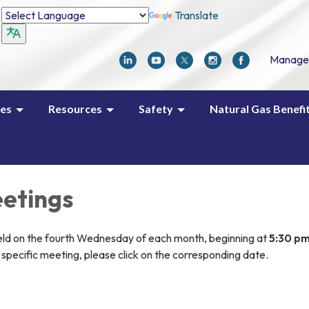
Translate
Manage
ces
Resources
Safety
Natural Gas Benefi
etings
eld on the fourth Wednesday of each month, beginning at
5:30 p
specific meeting, please click on the corresponding date.