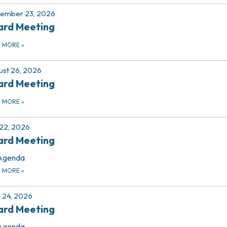
tember 23, 2026
ard Meeting
D MORE
»
st 26, 2026
ard Meeting
D MORE
»
 22, 2026
ard Meeting
Agenda
D MORE
»
 24, 2026
ard Meeting
Agenda