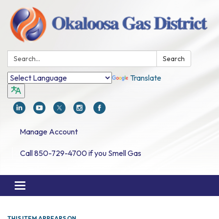
Search:
Search
Translate
Manage Account
Call 850-729-4700 if you Smell Gas
Toggle navigation
THIS ITEM APPEARS ON