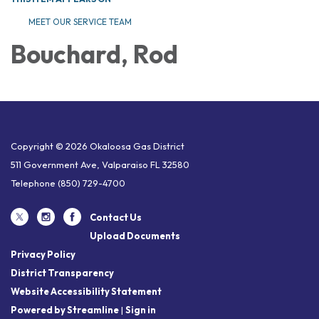
MEET OUR SERVICE TEAM
Bouchard, Rod
Copyright © 2026 Okaloosa Gas District
511 Government Ave, Valparaiso FL 32580
Telephone
(850) 729-4700
Contact Us
Upload Documents
Privacy Policy
District Transparency
Website Accessibility Statement
Powered by Streamline
|
Sign in