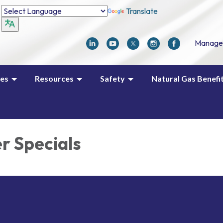
Translate
Manage
ces
Resources
Safety
Natural Gas Benefi
 Specials