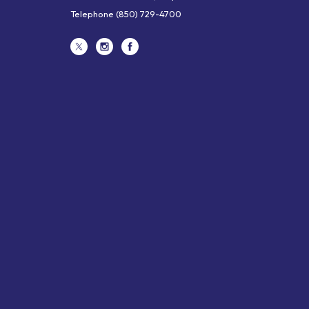
Telephone
(850) 729-4700