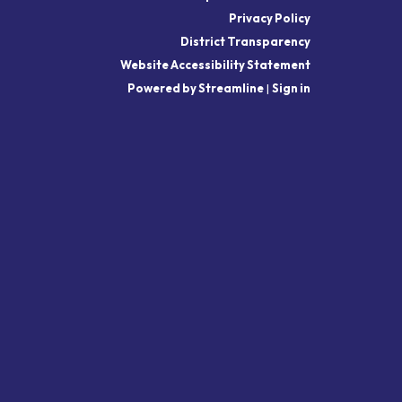
Privacy Policy
District Transparency
Website Accessibility Statement
Powered by Streamline
|
Sign in