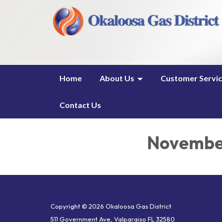
Home
About Us
Customer Servi
Contact Us
November
Copyright © 2026 Okaloosa Gas District
511 Government Ave, Valparaiso FL 32580