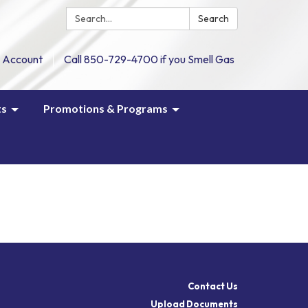
Search:
Search
 Account
Call 850-729-4700 if you Smell Gas
ts
Promotions & Programs
Contact Us
Upload Documents