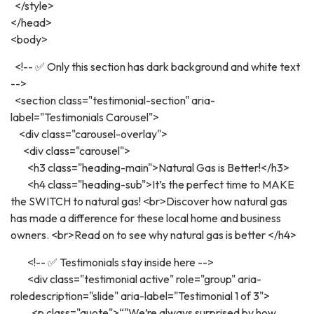
</style>
</head>
<body>
<!-- ✅ Only this section has dark background and white text
-->
<section class="testimonial-section" aria-
label="Testimonials Carousel">
<div class="carousel-overlay">
<div class="carousel">
<h3 class="heading-main">Natural Gas is Better!</h3>
<h4 class="heading-sub">It’s the perfect time to MAKE
the SWITCH to natural gas! <br>Discover how natural gas
has made a difference for these local home and business
owners. <br>Read on to see why natural gas is better </h4>
<!-- ✅ Testimonials stay inside here -->
<div class="testimonial active" role="group" aria-
roledescription="slide" aria-label="Testimonial 1 of 3">
<p class="quote">“"We’re always surprised by how