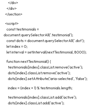
</div>
</div>
</section>
<script>
const testimonials =
document.querySelectorAll('.testimonial');
const dots = document.querySelectorAll('.dot');
let index = 0;
let interval = setInterval(nextTestimonial, 8000);
function nextTestimonial() {
testimonials[index].classList.remove('active');
dots[index].classList.remove('active');
dots[index].setAttribute('aria-selected', 'false');
index = (index + 1) % testimonials.length;
testimonials[index].classList.add('active');
dots[index].classList.add('active');