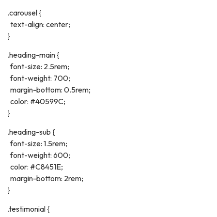
.carousel {
text-align: center;
}
.heading-main {
font-size: 2.5rem;
font-weight: 700;
margin-bottom: 0.5rem;
color: #40599C;
}
.heading-sub {
font-size: 1.5rem;
font-weight: 600;
color: #C8451E;
margin-bottom: 2rem;
}
.testimonial {