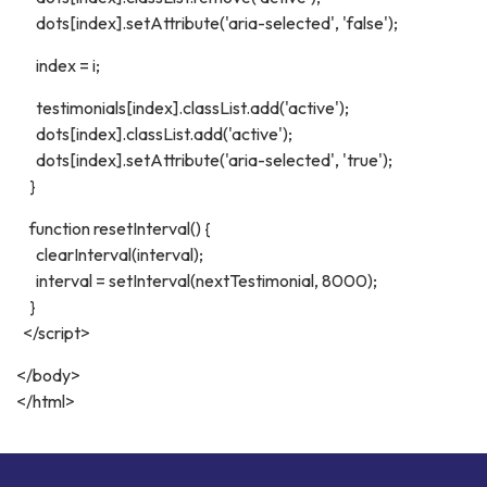
dots[index].setAttribute('aria-selected', 'false');
index = i;
testimonials[index].classList.add('active');
dots[index].classList.add('active');
dots[index].setAttribute('aria-selected', 'true');
}
function resetInterval() {
clearInterval(interval);
interval = setInterval(nextTestimonial, 8000);
}
</script>
</body>
</html>