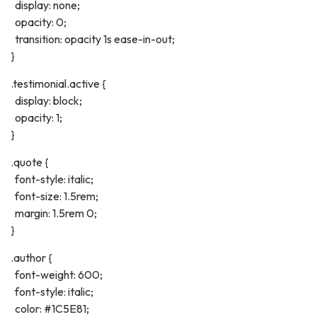
display: none;
opacity: 0;
transition: opacity 1s ease-in-out;
}
.testimonial.active {
display: block;
opacity: 1;
}
.quote {
font-style: italic;
font-size: 1.5rem;
margin: 1.5rem 0;
}
.author {
font-weight: 600;
font-style: italic;
color: #1C5E81;