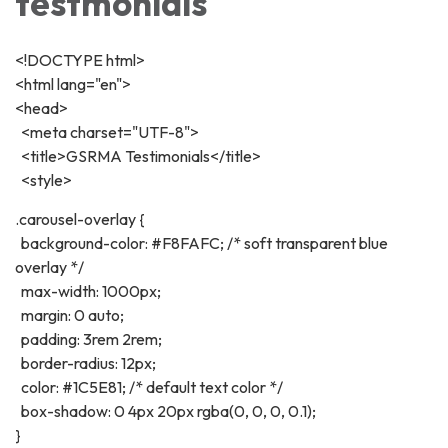
testmonials
<!DOCTYPE html>
<html lang="en">
<head>
<meta charset="UTF-8">
<title>GSRMA Testimonials</title>
<style>
.carousel-overlay {
background-color: #F8FAFC; /* soft transparent blue
overlay */
max-width: 1000px;
margin: 0 auto;
padding: 3rem 2rem;
border-radius: 12px;
color: #1C5E81; /* default text color */
box-shadow: 0 4px 20px rgba(0, 0, 0, 0.1);
}