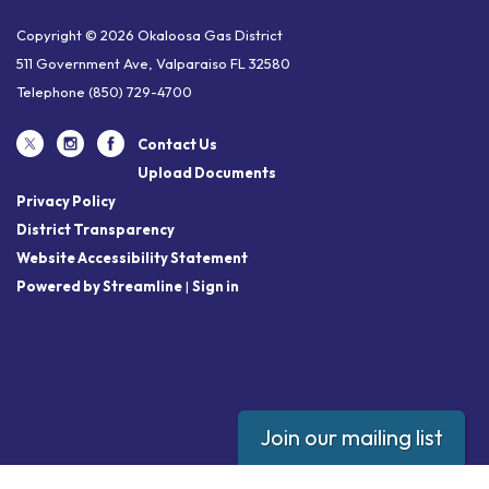
Copyright © 2026 Okaloosa Gas District
511 Government Ave, Valparaiso FL 32580
Telephone
(850) 729-4700
Contact Us
Upload Documents
Privacy Policy
District Transparency
Website Accessibility Statement
Powered by Streamline
|
Sign in
Join our mailing list