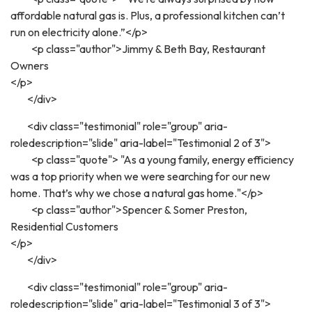
affordable natural gas is. Plus, a professional kitchen can’t
run on electricity alone.”</p>
<p class="author">Jimmy & Beth Bay, Restaurant
Owners
</p>
</div>
<div class="testimonial" role="group" aria-
roledescription="slide" aria-label="Testimonial 2 of 3">
<p class="quote"> "As a young family, energy efficiency
was a top priority when we were searching for our new
home. That’s why we chose a natural gas home."</p>
<p class="author">Spencer & Somer Preston,
Residential Customers
</p>
</div>
<div class="testimonial" role="group" aria-
roledescription="slide" aria-label="Testimonial 3 of 3">