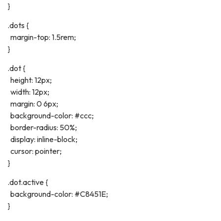
}
.dots {
margin-top: 1.5rem;
}
.dot {
height: 12px;
width: 12px;
margin: 0 6px;
background-color: #ccc;
border-radius: 50%;
display: inline-block;
cursor: pointer;
}
.dot.active {
background-color: #C8451E;
}