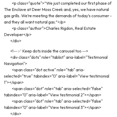
<p class="quote">”We just completed our first phase of
The Enclave at Deer Moss Creek and, yes, we have natural
gas grills. We’re meeting the demands of today’s consumer -
and they all want natural gas.”</p>
<p class="author">Charles Rigdon, Real Estate
Developer</p>
</div>
<!-- ✅ Keep dots inside the carousel too -->
<div class="dots" role="tablist" aria-label="Testimonial
Navigation">
<span class="dot active" role="tab" aria-
selected="true" tabindex="0" aria-label="View testimonial
1"></span>
<span class="dot" role="tab" aria-selected="false"
tabindex="0" aria-label="View testimonial 2"></span>
<span class="dot" role="tab" aria-selected="false"
tabindex="0" aria-label="View testimonial 3"></span>
</div>