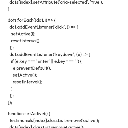
dots[index].setAttribute('aria-selected', 'true');
}
dots.forEach((dot, i) => {
dot.addEventListener('click', () => {
setActive(i);
resetInterval();
});
dot.addEventListener('keydown', (e) => {
if (e.key === 'Enter' || e.key === ' ') {
e.preventDefault();
setActive(i);
resetInterval();
}
});
});
function setActive(i) {
testimonials[index].classList.remove('active');
dots[index].classList.remove('active');