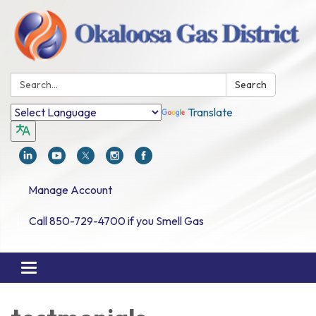
Search:
Search
Translate
Manage Account
Call 850-729-4700 if you Smell Gas
Toggle navigation