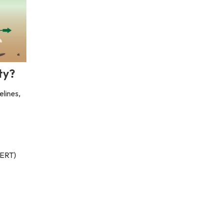
ty?
elines,
(ERT)