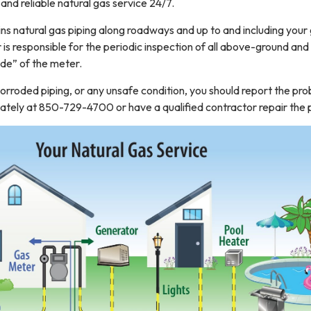
 and reliable natural gas service 24/7.
s natural gas piping along roadways and up to and including your
s responsible for the periodic inspection of all above-ground and
ide” of the meter.
 corroded piping, or any unsafe condition, you should report the pr
ely at 850-729-4700 or have a qualified contractor repair the p