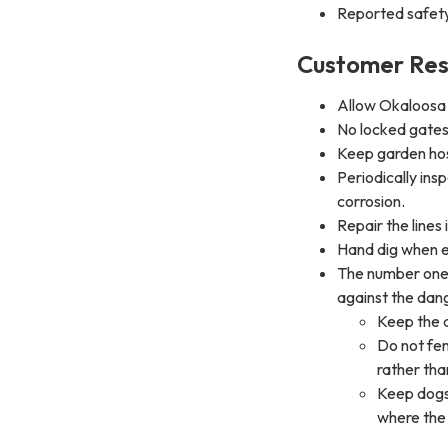
Reported safet
Customer Resp
Allow Okaloosa 
No locked gates
Keep garden hos
Periodically ins
corrosion.
Repair the lines
Hand dig when e
The number one 
against the dan
Keep the 
Do not fen
rather than
Keep dogs 
where the 