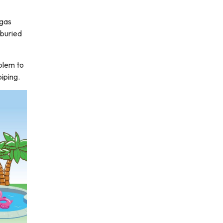
 gas
 buried
oblem to
iping.