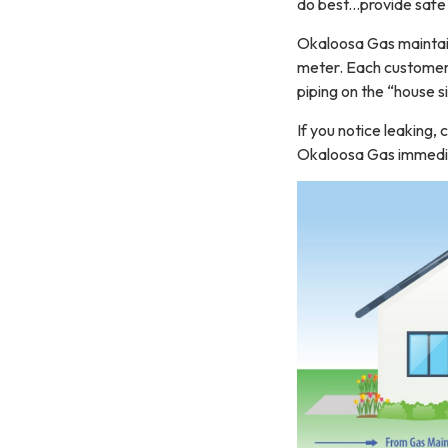
do best...provide safe
Okaloosa Gas maintain
meter. Each customer i
piping on the “house s
If you notice leaking,
Okaloosa Gas immediat