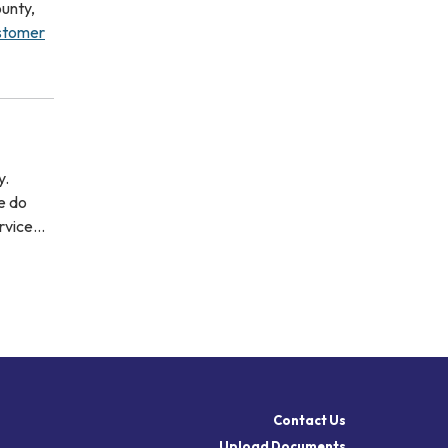
unty,
ustomer
y.
e do
ervice…
Contact Us
Upload Documents