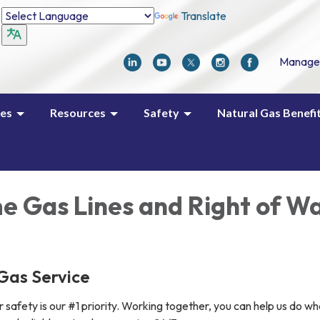
Translate
Manage
ces
Resources
Safety
Natural Gas Benefi
e Gas Lines and Right of W
Gas Service
safety is our #1 priority. Working together, you can help us do w