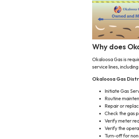
Why does Oka
Okaloosa Gas is requir
service lines, includin
Okaloosa Gas Distr
Initiate Gas Ser
Routine mainten
Repair or repla
Check the gas pi
Verify meter re
Verify the oper
Turn-off for n