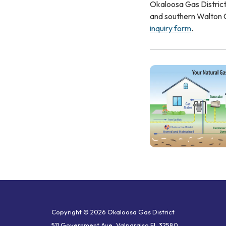
Okaloosa Gas District
and southern Walton C
inquiry form
.
Copyright © 2026 Okaloosa Gas District
511 Government Ave, Valparaiso FL 32580