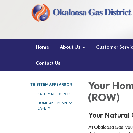
Home
About Us
Customer Servi
Contact Us
Your Hom
THIS ITEM APPEARS ON
(ROW)
SAFETY RESOURCES
HOME AND BUSINESS
SAFETY
Your Natural 
At Okaloosa Gas, your 