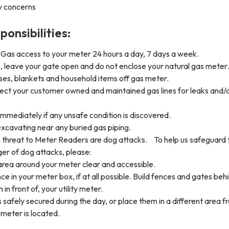
y concerns
onsibilities:
Gas access to your meter 24 hours a day, 7 days a week.
, leave your gate open and do not enclose your natural gas meter.
es, blankets and household items off gas meter.
pect your customer owned and maintained gas lines for leaks and/
 immediately if any unsafe condition is discovered.
xcavating near any buried gas piping.
threat to Meter Readers are dog attacks. To help us safeguard
ger of dog attacks, please:
area around your meter clear and accessible.
ce in your meter box, if at all possible. Build fences and gates beh
 in front of, your utility meter.
safely secured during the day, or place them in a different area f
meter is located.