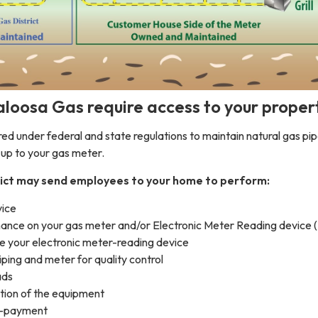
loosa Gas require access to your proper
ed under federal and state regulations to maintain natural gas pip
g up to your gas meter.
ict may send employees to your home to perform:
vice
ance on your gas meter and/or Electronic Meter Reading device 
ce your electronic meter-reading device
ping and meter for quality control
ads
ation of the equipment
on-payment