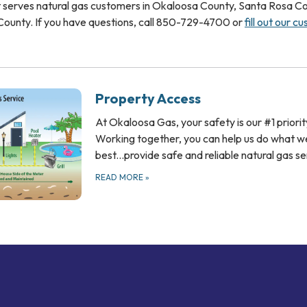
 serves natural gas customers in Okaloosa County, Santa Rosa Co
ounty. If you have questions, call 850-729-4700 or
fill out our c
Property Access
At Okaloosa Gas, your safety is our #1 priorit
Working together, you can help us do what w
best...provide safe and reliable natural gas s
READ MORE
»