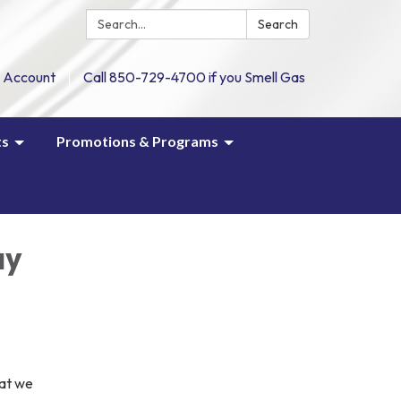
Search:
Search
 Account
Call 850-729-4700 if you Smell Gas
ts
Promotions & Programs
ay
hat we