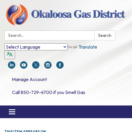
Search:
Search
Translate
Manage Account
Call 850-729-4700 if you Smell Gas
Toggle navigation
THIS ITEM APPEARS ON