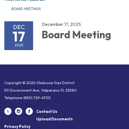
BOARD MEETINGS
December 17, 2025
DEC
17
Board Meeting
2025
Copyright © 2026 Okaloosa Gas District
511 Government Ave, Valparaiso FL 32580
Telephone
(850) 729-4700
Contact Us
Upload Documents
Privacy Policy