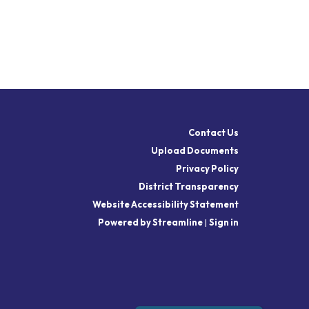
Contact Us
Upload Documents
Privacy Policy
District Transparency
Website Accessibility Statement
Powered by Streamline
|
Sign in