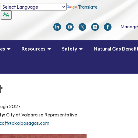
Translate
Manage
ces
Resources
Safety
Natural Gas Benefi
t
ough 2027
ty:
City of Valparaiso Representative
scott@okaloosagas.com