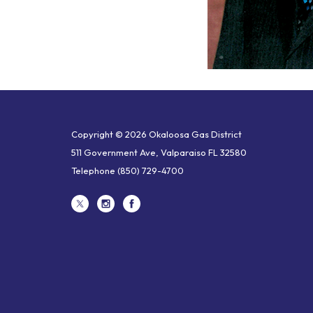
Copyright © 2026 Okaloosa Gas District
511 Government Ave, Valparaiso FL 32580
Telephone
(850) 729-4700