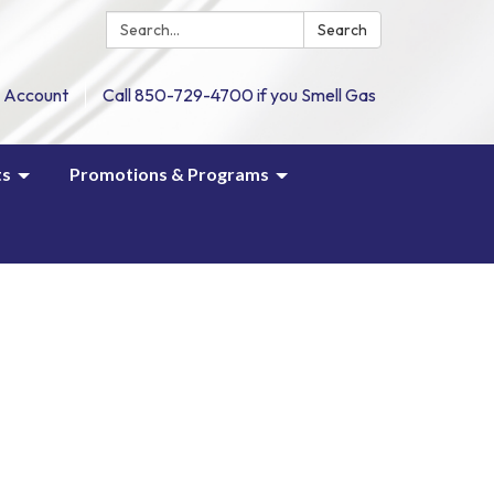
Search:
Search
 Account
Call 850-729-4700 if you Smell Gas
ts
Promotions & Programs