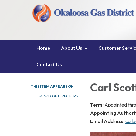
Home
About Us
Customer Servi
Contact Us
Carl Scot
THIS ITEM APPEARS ON
BOARD OF DIRECTORS
Term:
Appointed thr
Appointing Authori
Email Address:
carl