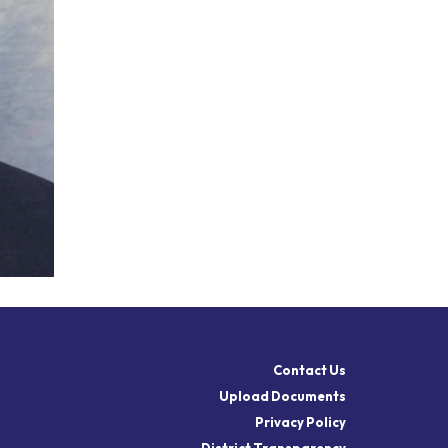
Contact Us
Upload Documents
Privacy Policy