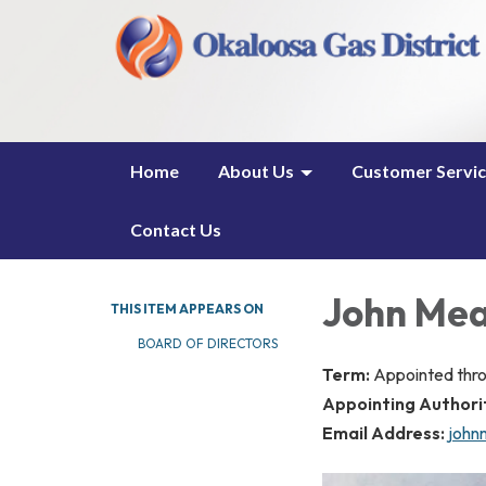
Home
About Us
Customer Servi
Contact Us
John Me
THIS ITEM APPEARS ON
BOARD OF DIRECTORS
Term:
Appointed thr
Appointing Authori
Email Address:
john