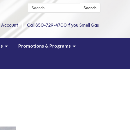
Search:
Search
 Account
Call 850-729-4700 if you Smell Gas
ts
Promotions & Programs