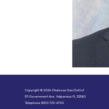
Copyright © 2026 Okaloosa Gas District
511 Government Ave, Valparaiso FL 32580
Telephone
(850) 729-4700