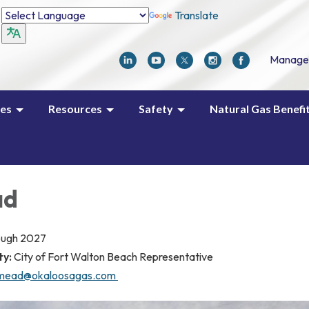
Translate
Manage
ces
Resources
Safety
Natural Gas Benefi
ad
ough 2027
ty:
City of Fort Walton Beach Representative
mead@okaloosagas.com