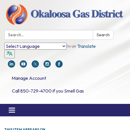
Search:
Search
Translate
Manage Account
Call 850-729-4700 if you Smell Gas
Toggle navigation
THIS ITEM APPEARS ON