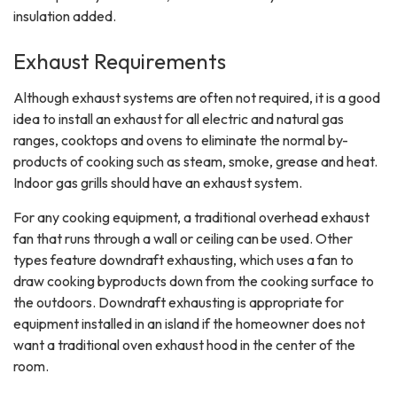
insulation added.
Exhaust Requirements
Although exhaust systems are often not required, it is a good
idea to install an exhaust for all electric and natural gas
ranges, cooktops and ovens to eliminate the normal by-
products of cooking such as steam, smoke, grease and heat.
Indoor gas grills should have an exhaust system.
For any cooking equipment, a traditional overhead exhaust
fan that runs through a wall or ceiling can be used. Other
types feature downdraft exhausting, which uses a fan to
draw cooking byproducts down from the cooking surface to
the outdoors. Downdraft exhausting is appropriate for
equipment installed in an island if the homeowner does not
want a traditional oven exhaust hood in the center of the
room.