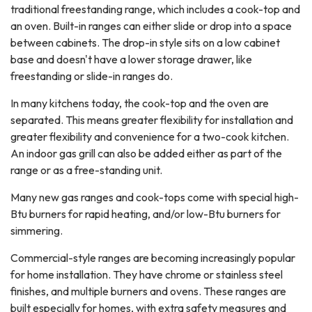
traditional freestanding range, which includes a cook-top and
an oven. Built-in ranges can either slide or drop into a space
between cabinets. The drop-in style sits on a low cabinet
base and doesn't have a lower storage drawer, like
freestanding or slide-in ranges do.
In many kitchens today, the cook-top and the oven are
separated. This means greater flexibility for installation and
greater flexibility and convenience for a two-cook kitchen.
An indoor gas grill can also be added either as part of the
range or as a free-standing unit.
Many new gas ranges and cook-tops come with special high-
Btu burners for rapid heating, and/or low-Btu burners for
simmering.
Commercial-style ranges are becoming increasingly popular
for home installation. They have chrome or stainless steel
finishes, and multiple burners and ovens. These ranges are
built especially for homes, with extra safety measures and