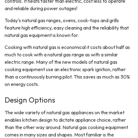
controls. It heats faster than electric, cost less to operate
and reliable during power outages!
Today's natural gas ranges, ovens, cook-tops and grills
feature high efficiency, easy cleaning and the reliability that
natural gas equipment is known for.
Cooking with natural gas is economical it costs about half as
much to cook with a natural gas range as with a similar
electric range. Many of the new models of natural gas
cooking equipment use an electronic spark ignition, rather
than a continuously burning pilot. This saves as much as 30%
on energy costs.
Design Options
The wide variety of natural gas appliances on the market
enables kitchen design to dictate appliance choice, rather
than the other way around. Natural gas cooking equipment
comes in many sizes and shapes. Most familiar is the