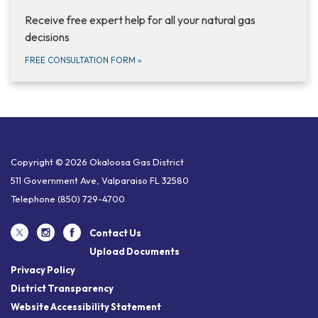
Receive free expert help for all your natural gas
decisions
FREE CONSULTATION FORM
»
Copyright © 2026 Okaloosa Gas District
511 Government Ave, Valparaiso FL 32580
Telephone
(850) 729-4700
Contact Us
Upload Documents
Privacy Policy
District Transparency
Website Accessibility Statement