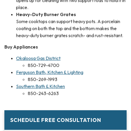
opens up for cleaning with two support rods to hold it in
place.
Heavy-Duty Burner Grates
Some cooktops can support heavy pots. A porcelain
coating on both the top and the bottom makes the
heavy-duty burner grates scratch- and rust-resistant.
Buy Appliances
Okaloosa Gas District
850-729-4700
Ferguson Bath, Kitchen & Lighting
850-269-1993
Southern Bath & Kitchen
850-243-6263
SCHEDULE FREE CONSULTATION