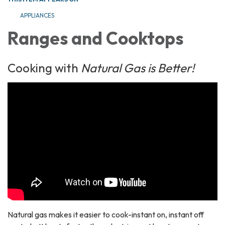
APPLIANCES
Ranges and Cooktops
Cooking with
Natural Gas is Better!
Natural gas makes it easier to cook-instant on, instant off