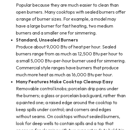
Popular because they are much easier to clean than
open burners. Many cooktops with sealed burners offer
a range of burner sizes. For example, a model may
have a large burner for fast heating, two medium
burners and a smaller one for simmering.
Standard, Unsealed Burners
Produce about 9,000 Btu of heat per hour. Sealed
burners range from as much as 12,500 Btu per hour to
a small 5,000 Btu-per-hour burner used for simmering.
Commercial style ranges have burners that produce
much more heat as much as 16,000 Btu per hour.
Many Features Make Cooktop Cleanup Easy
Removable control knobs; porcelain drip pans under
the burners; a glass or porcelain backguard, rather than
a painted one; a raised edge around the cooktop to
keep spills under control; and corners and edges
without seams. On cooktops without sealed burners,
look for deep wells to contain spills and a top that