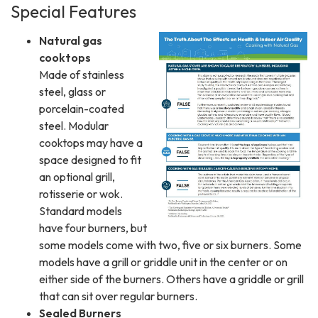
Special Features
Natural gas
cooktops
Made of stainless
steel, glass or
porcelain-coated
steel. Modular
cooktops may have a
space designed to fit
an optional grill,
rotisserie or wok.
Standard models
have four burners, but
some models come with two, five or six burners. Some
models have a grill or griddle unit in the center or on
either side of the burners. Others have a griddle or grill
that can sit over regular burners.
Sealed Burners