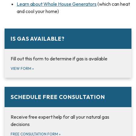
Learn about Whole House Generators
(which can heat
and cool your home)
IS GAS AVAILABLE?
Fill out this form to determine if gas is available
VIEW FORM
»
SCHEDULE FREE CONSULTATION
Receive free expert help for all your natural gas
decisions
FREE CONSULTATION FORM
»