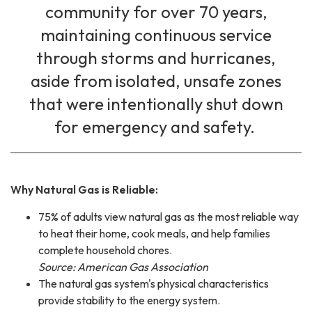
community for over 70 years,
maintaining continuous service
through storms and hurricanes,
aside from isolated, unsafe zones
that were intentionally shut down
for emergency and safety.
Why Natural Gas is Reliable:
75% of adults view natural gas as the most reliable way
to heat their home, cook meals, and help families
complete household chores.
Source: American Gas Association
The natural gas system's physical characteristics
provide stability to the energy system.