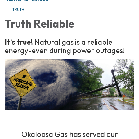
TRUTH
Truth Reliable
It’s true!
Natural gas is a reliable
energy-even during power outages!
Okaloosa Gas has served our