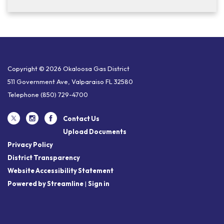
Copyright © 2026 Okaloosa Gas District
511 Government Ave, Valparaiso FL 32580
Telephone
(850) 729-4700
Contact Us
Upload Documents
Privacy Policy
District Transparency
Website Accessibility Statement
Powered by Streamline
|
Sign in