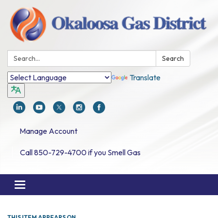
Search:
Search
Translate
Manage Account
Call 850-729-4700 if you Smell Gas
Toggle navigation
THIS ITEM APPEARS ON