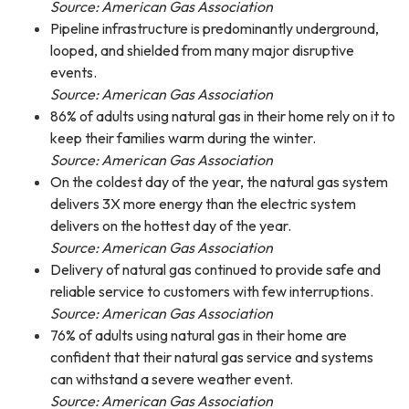
Source: American Gas Association
Pipeline infrastructure is predominantly underground,
looped, and shielded from many major disruptive
events.
Source: American Gas Association
86% of adults using natural gas in their home rely on it to
keep their families warm during the winter.
Source: American Gas Association
On the coldest day of the year, the natural gas system
delivers 3X more energy than the electric system
delivers on the hottest day of the year.
Source: American Gas Association
Delivery of natural gas continued to provide safe and
reliable service to customers with few interruptions.
Source: American Gas Association
76% of adults using natural gas in their home are
confident that their natural gas service and systems
can withstand a severe weather event.
Source: American Gas Association