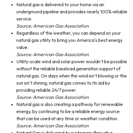
Natural gas is delivered to your home via an
underground pipeline and provides nearly 100% reliable
service.
Source: American Gas Association
Regardless of the weather, you can depend on your
natural gas utility to bring you America's best energy
value.
Source: American Gas Association
Utility-scale wind and solar power wouldn’t be possible
without the reliable baseload generation support of
natural gas. On days when the wind isn’t blowing or the
sun isn’t shining, natural gas comes to its aid by
providing reliable 24/7 power.
Source: American Gas Association
Natural gas is also creating a pathway for renewable
energy, by continuing to be a reliable energy source
that can be used at any time or weather condition.
Source: American Gas Association
Natural Gas is delivered to customers through a