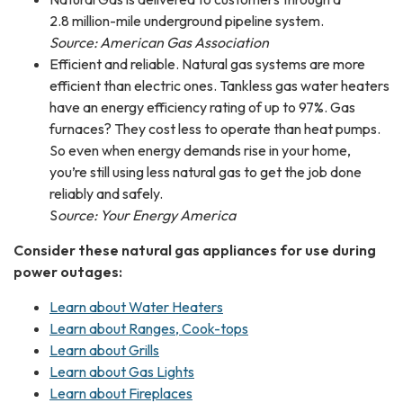
2.8 million-mile underground pipeline system.
Source: American Gas Association
Efficient and reliable. Natural gas systems are more
efficient than electric ones. Tankless gas water heaters
have an energy efficiency rating of up to 97%. Gas
furnaces? They cost less to operate than heat pumps.
So even when energy demands rise in your home,
you’re still using less natural gas to get the job done
reliably and safely.
S
ource: Your Energy America
Consider these natural gas appliances for use during
power outages:
Learn about Water Heaters
Learn about Ranges, Cook-tops
Learn about Grills
Learn about Gas Lights
Learn about Fireplaces